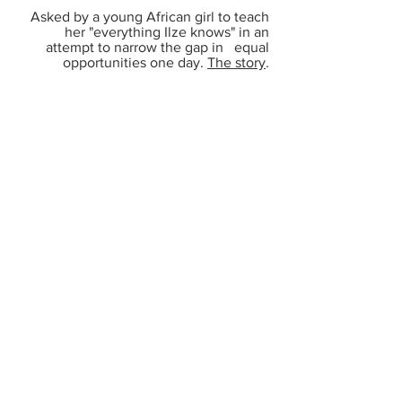
Asked by a young African girl to teach
her "everything Ilze knows" in an
attempt to narrow the gap in equal
opportunities one day.
The story
.
Mother's
Alzheimers
Journey
Realizing that the only guarantee to
leave behind your intellectual property
for those coming after you, is to
document it.
Declaring it
LIVE ON AIR
Saying on a platform with 500k+
viewers that what was said to be done,