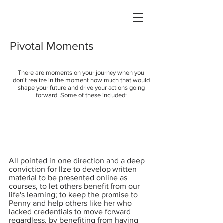
Pivotal Moments
There are moments on your journey when you
don't realize in the moment how much that would
shape your future and drive your actions going
forward. Some of these included:
All pointed in one direction and a deep
conviction for Ilze to develop written
material to be presented online as
courses, to let others benefit from our
life's learning; to keep the promise to
Penny and help others like her who
lacked credentials to move forward
regardless, by benefiting from having