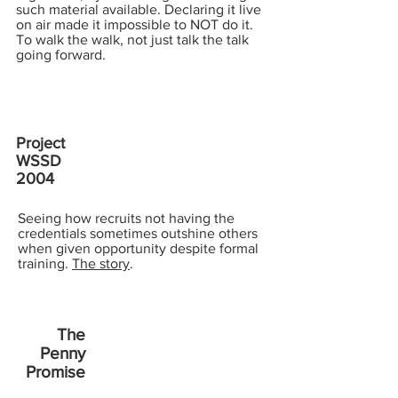
such material available. Declaring it live
on air made it impossible to NOT do it.
To walk the walk, not just talk the talk
going forward.
Project
WSSD
2004
Seeing how recruits not having the
credentials sometimes outshine others
when given opportunity despite formal
training.
The story
.
The
Penny
Promise